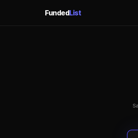
Funded
List
Sa