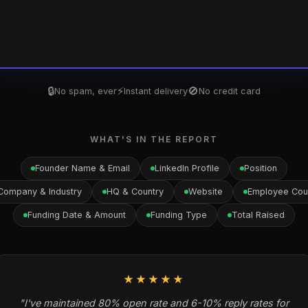
🔒
⚡
🚫
No spam, ever
Instant delivery
No credit card
WHAT'S IN THE REPORT
Founder Name & Email
LinkedIn Profile
Position
Company & Industry
HQ & Country
Website
Employee Cou
Funding Date & Amount
Funding Type
Total Raised
★★★★★
"I've maintained 80% open rate and 6-10% reply rates for