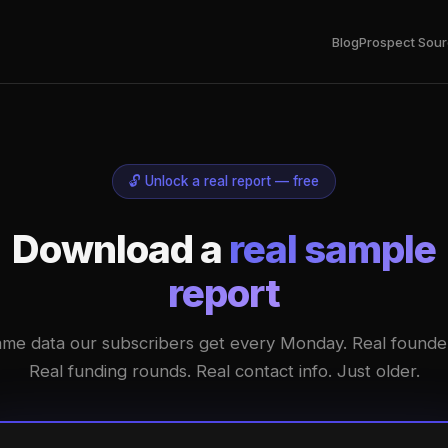
Blog
Prospect Sour
🔓 Unlock a real report — free
Download a
real sample
report
me data our subscribers get every Monday. Real founde
Real funding rounds. Real contact info. Just older.