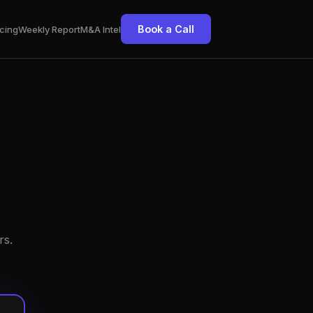
Book a Call
cing
Weekly Report
M&A Intel
rs.