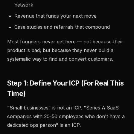
network
Revenue that funds your next move
Case studies and referrals that compound
Most founders never get here — not because their
product is bad, but because they never build a
systematic way to find and convert customers.
Step 1: Define Your ICP (For Real This
Time)
"Small businesses" is not an ICP. "Series A SaaS
companies with 20-50 employees who don't have a
dedicated ops person" is an ICP.