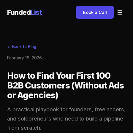
Funded
List
Book a Call
← Back to Blog
February 18, 2026
How to Find Your First 100
B2B Customers (Without Ads
or Agencies)
A practical playbook for founders, freelancers,
and solopreneurs who need to build a pipeline
from scratch.