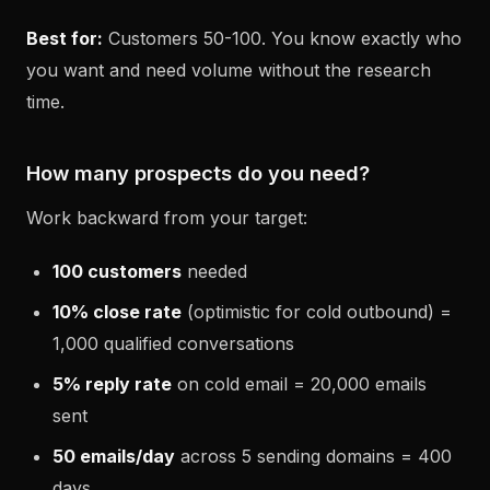
Best for:
Customers 50-100. You know exactly who
you want and need volume without the research
time.
How many prospects do you need?
Work backward from your target:
100 customers
needed
10% close rate
(optimistic for cold outbound) =
1,000 qualified conversations
5% reply rate
on cold email = 20,000 emails
sent
50 emails/day
across 5 sending domains = 400
days