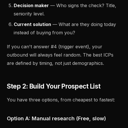
Decision maker
— Who signs the check? Title,
seniority level.
Current solution
— What are they doing today
instead of buying from you?
If you can't answer #4 (trigger event), your
outbound will always feel random. The best ICPs
are defined by timing, not just demographics.
Step 2: Build Your Prospect List
You have three options, from cheapest to fastest:
Option A: Manual research (Free, slow)