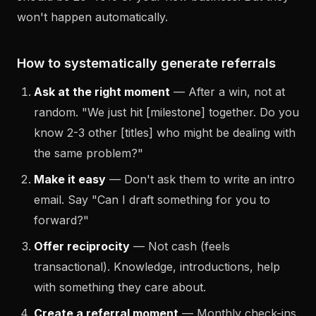
won't happen automatically.
How to systematically generate referrals
Ask at the right moment
— After a win, not at
random. "We just hit [milestone] together. Do you
know 2-3 other [titles] who might be dealing with
the same problem?"
Make it easy
— Don't ask them to write an intro
email. Say "Can I draft something for you to
forward?"
Offer reciprocity
— Not cash (feels
transactional). Knowledge, introductions, help
with something they care about.
Create a referral moment
— Monthly check-ins