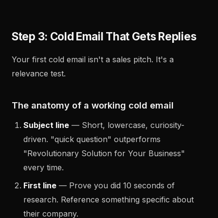
Step 3: Cold Email That Gets Replies
Your first cold email isn't a sales pitch. It's a
relevance test.
The anatomy of a working cold email
Subject line
— Short, lowercase, curiosity-
driven. "quick question" outperforms
"Revolutionary Solution for Your Business"
every time.
First line
— Prove you did 10 seconds of
research. Reference something specific about
their company.