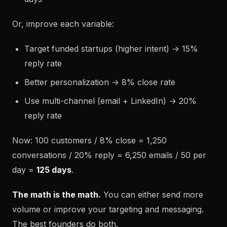
Or, improve each variable:
Target funded startups (higher intent) → 15%
reply rate
Better personalization → 8% close rate
Use multi-channel (email + LinkedIn) → 20%
reply rate
Now: 100 customers / 8% close = 1,250
conversations / 20% reply = 6,250 emails / 50 per
day =
125 days
.
The math is the math.
You can either send more
volume or improve your targeting and messaging.
The best founders do both.