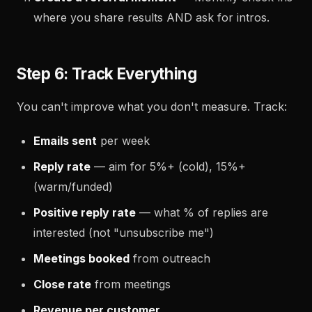
where you share results AND ask for intros.
Step 6: Track Everything
You can't improve what you don't measure. Track:
Emails sent
per week
Reply rate
— aim for 5%+ (cold), 15%+
(warm/funded)
Positive reply rate
— what % of replies are
interested (not "unsubscribe me")
Meetings booked
from outreach
Close rate
from meetings
Revenue per customer