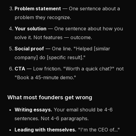
Problem statement
— One sentence about a
problem they recognize.
Your solution
— One sentence about how you
solve it. Not features — outcome.
Social proof
— One line. "Helped [similar
company] do [specific result]."
CTA
— Low friction. "Worth a quick chat?" not
"Book a 45-minute demo."
What most founders get wrong
Writing essays.
Your email should be 4-6
sentences. Not 4-6 paragraphs.
Leading with themselves.
"I'm the CEO of..."