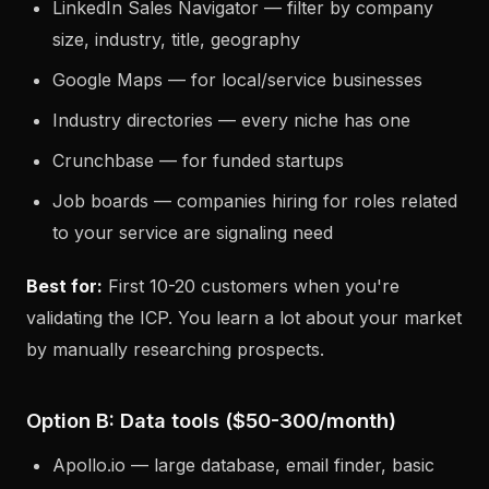
LinkedIn Sales Navigator — filter by company
size, industry, title, geography
Google Maps — for local/service businesses
Industry directories — every niche has one
Crunchbase — for funded startups
Job boards — companies hiring for roles related
to your service are signaling need
Best for:
First 10-20 customers when you're
validating the ICP. You learn a lot about your market
by manually researching prospects.
Option B: Data tools ($50-300/month)
Apollo.io — large database, email finder, basic