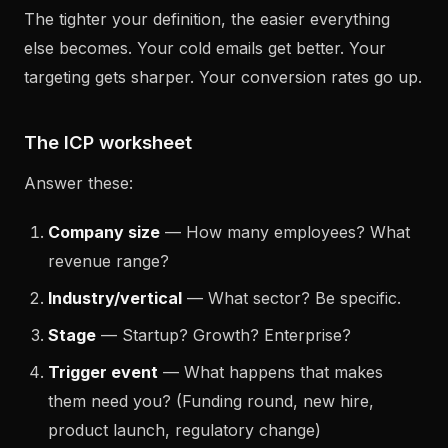
The tighter your definition, the easier everything
else becomes. Your cold emails get better. Your
targeting gets sharper. Your conversion rates go up.
The ICP worksheet
Answer these:
Company size
— How many employees? What
revenue range?
Industry/vertical
— What sector? Be specific.
Stage
— Startup? Growth? Enterprise?
Trigger event
— What happens that makes
them need you? (Funding round, new hire,
product launch, regulatory change)