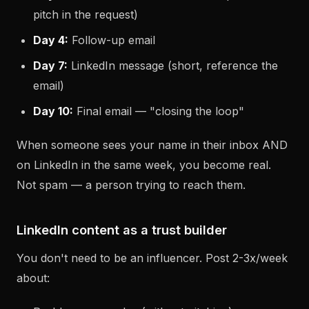
pitch in the request)
Day 4:
Follow-up email
Day 7:
LinkedIn message (short, reference the
email)
Day 10:
Final email — "closing the loop"
When someone sees your name in their inbox AND
on LinkedIn in the same week, you become real.
Not spam — a person trying to reach them.
LinkedIn content as a trust builder
You don't need to be an influencer. Post 2-3x/week
about: