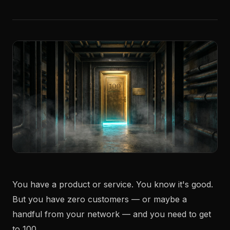
You have a product or service. You know it's good.
But you have zero customers — or maybe a
handful from your network — and you need to get
to 100.