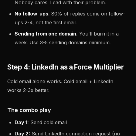
Nobody cares. Lead with their problem.
No follow-ups.
80% of replies come on follow-
ups 2-4, not the first email.
Sending from one domain.
You'll burn it in a
week. Use 3-5 sending domains minimum.
Step 4: LinkedIn as a Force Multiplier
Cold email alone works. Cold email + LinkedIn
works 2-3x better.
The combo play
Day 1:
Send cold email
Day 2:
Send LinkedIn connection request (no