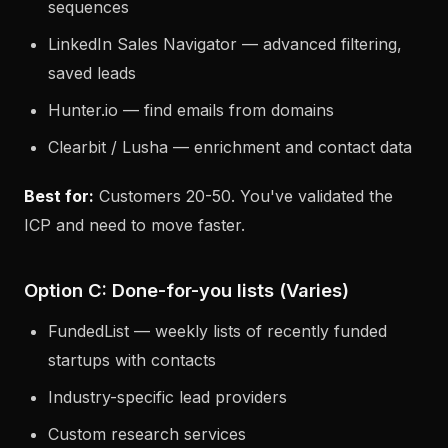
sequences
LinkedIn Sales Navigator — advanced filtering,
saved leads
Hunter.io — find emails from domains
Clearbit / Lusha — enrichment and contact data
Best for:
Customers 20-50. You've validated the
ICP and need to move faster.
Option C: Done-for-you lists (Varies)
FundedList — weekly lists of recently funded
startups with contacts
Industry-specific lead providers
Custom research services