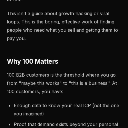
This isn't a guide about growth hacking or viral
loops. This is the boring, effective work of finding
people who need what you sell and getting them to
pay you.
Why 100 Matters
100 B2B customers is the threshold where you go
from "maybe this works" to "this is a business." At
100 customers, you have:
Enough data to know your real ICP (not the one
you imagined)
Proof that demand exists beyond your personal