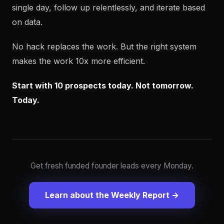
single day, follow up relentlessly, and iterate based
on data.
No hack replaces the work. But the right system
makes the work 10x more efficient.
Start with 10 prospects today. Not tomorrow.
Today.
Get fresh funded founder leads every Monday.
Learn about the Weekly Report →