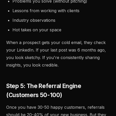
Problems you solve (without pitching)
Lessons from working with clients
Industry observations
Hot takes on your space
When a prospect gets your cold email, they check
your LinkedIn. If your last post was 6 months ago,
you look sketchy. If you're consistently sharing
insights, you look credible.
Step 5: The Referral Engine
(Customers 50-100)
Once you have 30-50 happy customers, referrals
should be 20-40% of your new business. But they