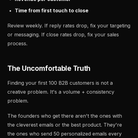
Time from first touch to close
Review weekly. If reply rates drop, fix your targeting
or messaging. If close rates drop, fix your sales
process.
The Uncomfortable Truth
Finding your first 100 B2B customers is not a
creative problem. It's a volume + consistency
problem.
The founders who get there aren't the ones with
the cleverest emails or the best product. They're
the ones who send 50 personalized emails every